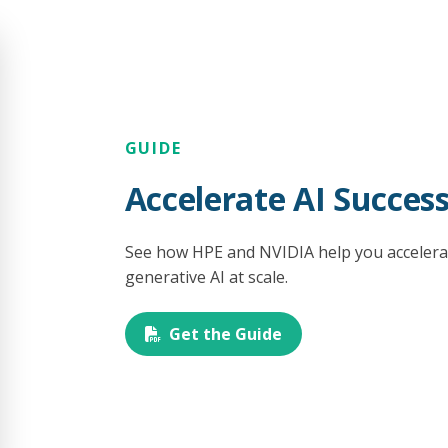
GUIDE
Accelerate AI Succes
See how HPE and NVIDIA help you accelerat
generative AI at scale.
Get the Guide