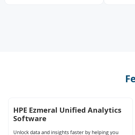
Fe
HPE Ezmeral Unified Analytics
Software
Unlock data and insights faster by helping you