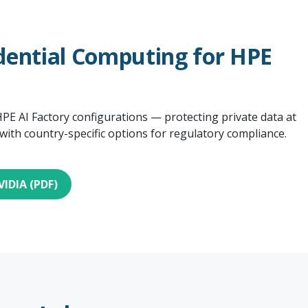
dential Computing for HPE
PE AI Factory configurations — protecting private data at
 with country-specific options for regulatory compliance.
VIDIA (PDF)