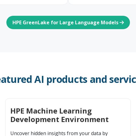
HPE GreenLake for Large Language Models
atured AI products and servi
HPE Machine Learning
Development Environment
Uncover hidden insights from your data by