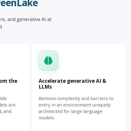
reenLake
re, and generative AI at
d.
rom the
Accelerate generative AI &
LLMs
ilds
Remove complexity and barriers to
dels are
entry in an environment uniquely
d, and
architected for large language
models.