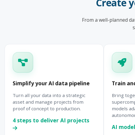
Create 
From a well-planned dat
s
Simplify your AI data pipeline
Train an
Turn all your data into a strategic
Bring toge
asset and manage projects from
supercomp
proof of concept to production.
models ad
autonomous
4 steps to deliver AI projects
AI model