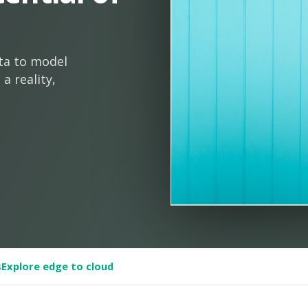
ta to model
a reality,
s
Explore edge to cloud