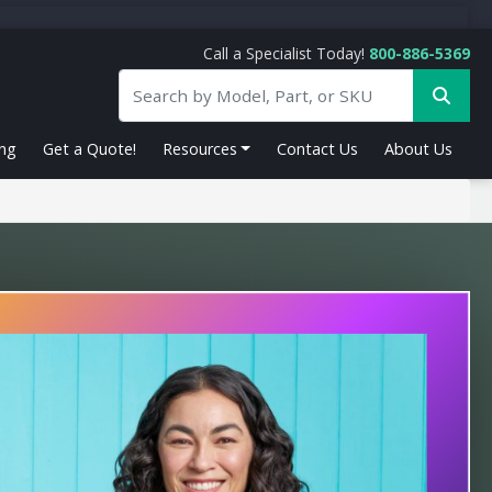
Call a Specialist Today!
800-886-5369
ing
Get a Quote!
Resources
Contact Us
About Us