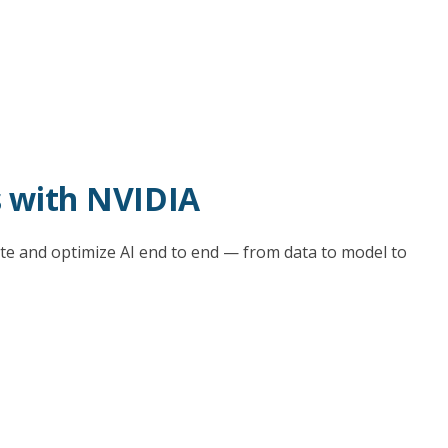
s with NVIDIA
e and optimize AI end to end — from data to model to