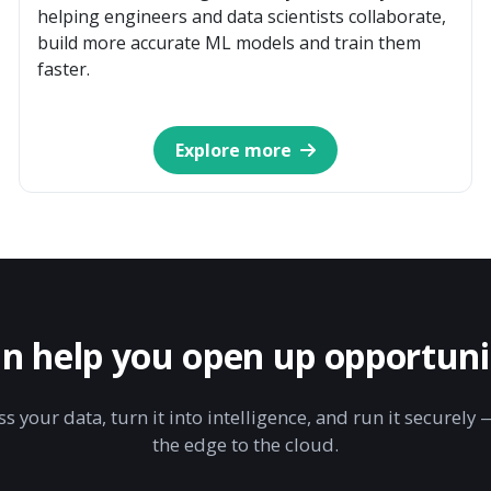
helping engineers and data scientists collaborate,
build more accurate ML models and train them
faster.
Explore more
n help you open up opportunit
s your data, turn it into intelligence, and run it securel
the edge to the cloud.