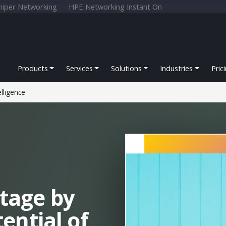
niper Networking
HPE Networking Instant On
Products
Services
Solutions
Industries
Pric
elligence
tage by
ential of