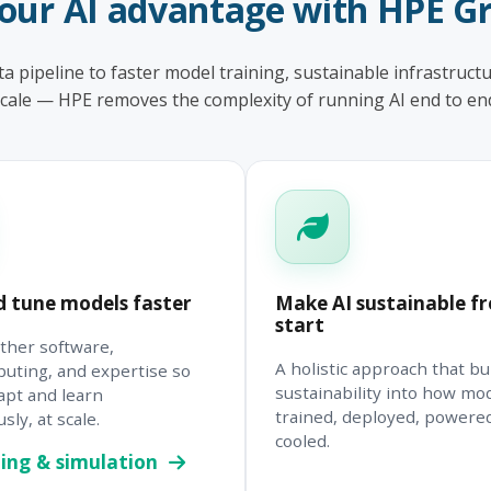
your AI advantage with HPE G
a pipeline to faster model training, sustainable infrastructu
cale — HPE removes the complexity of running AI end to en
d tune models faster
Make AI sustainable f
start
ther software,
A holistic approach that bu
uting, and expertise so
sustainability into how mo
apt and learn
trained, deployed, powere
ly, at scale.
cooled.
ing & simulation