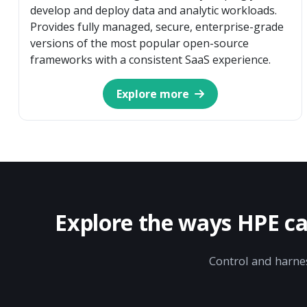
develop and deploy data and analytic workloads.
Provides fully managed, secure, enterprise-grade
versions of the most popular open-source
frameworks with a consistent SaaS experience.
Explore more
Explore the ways HPE ca
Control and harnes