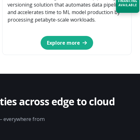
FINANCING
versioning solution that automates data pipelines
AVAILABLE
and accelerates time to ML model production by
processing petabyte-scale workloads.
Acquire the technology you need
now — align payments with your
budget and deployment timeline.
Explore more
Contact a Specialist
Explore Financing
ies across edge to cloud
y — everywhere from