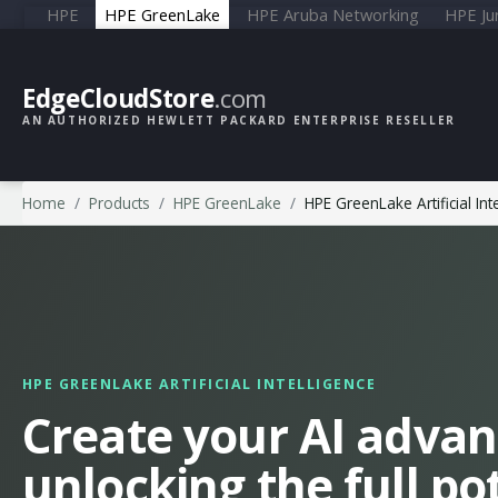
HPE
HPE GreenLake
HPE Aruba Networking
HPE Ju
EdgeCloudStore
.com
AN AUTHORIZED HEWLETT PACKARD ENTERPRISE RESELLER
Home
Products
HPE GreenLake
HPE GreenLake Artificial Int
HPE GREENLAKE ARTIFICIAL INTELLIGENCE
Create your AI advan
unlocking the full pot