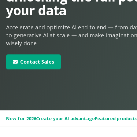
your data
Accelerate and optimize AI end to end — from da
to generative AI at scale — and make imagination 
wisely done.
Contact Sales
New for 2026
Create your AI advantage
Featured product