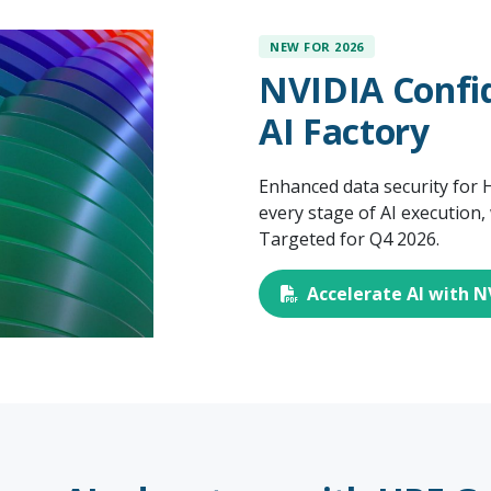
NEW FOR 2026
NVIDIA Confi
AI Factory
Enhanced data security for H
every stage of AI execution,
Targeted for Q4 2026.
Accelerate AI with N