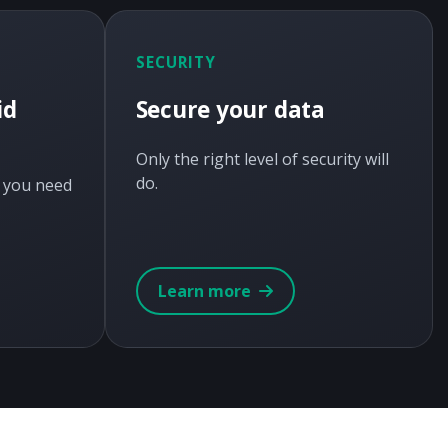
SECURITY
id
Secure your data
Only the right level of security will
do.
y you need
Learn more