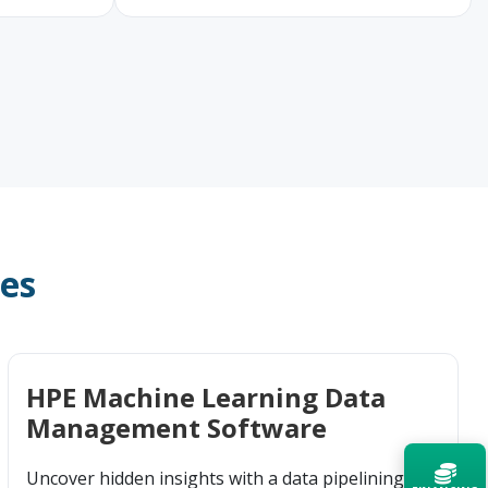
ces
HPE Machine Learning Data
Management Software
Uncover hidden insights with a data pipelining and