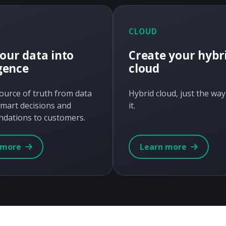
CLOUD
our data into
Create your hybr
igence
cloud
source of truth from data
Hybrid cloud, just the wa
mart decisions and
it.
dations to customers.
 more
Learn more