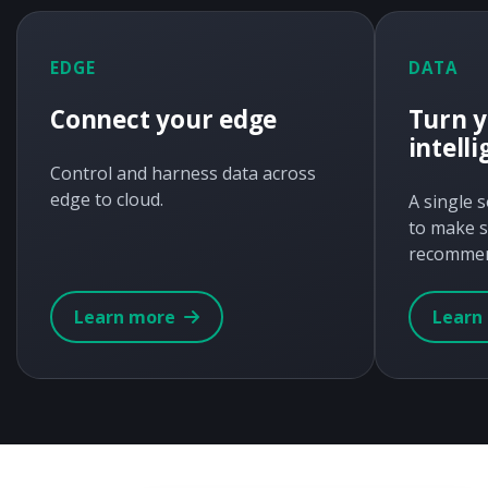
EDGE
DATA
Connect your edge
Turn y
intell
Control and harness data across
edge to cloud.
A single 
to make s
recommen
Learn more
Learn