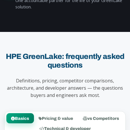
One accountable partner for the life of your GreenLake
solution.
HPE GreenLake: frequently asked
questions
Definitions, pricing, competitor comparisons,
architecture, and developer answers — the questions
buyers and engineers ask most.
Basics
Pricing & value
vs Competitors
Technical & developer