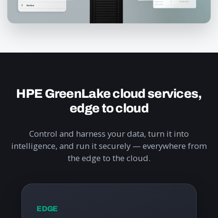
HPE GreenLake cloud services,
edge to cloud
Control and harness your data, turn it into
intelligence, and run it securely — everywhere from
the edge to the cloud.
EDGE