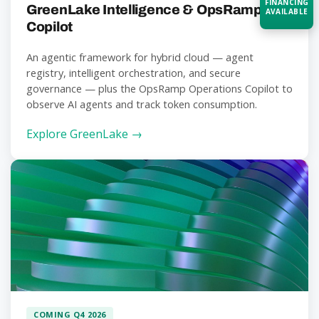
FINANCING
GreenLake Intelligence & OpsRamp
AVAILABLE
Copilot
Acquire the technology you need
An agentic framework for hybrid cloud — agent
now — align payments with your
registry, intelligent orchestration, and secure
budget and deployment timeline.
governance — plus the OpsRamp Operations Copilot to
Contact a Specialist
observe AI agents and track token consumption.
Explore Financing
Explore GreenLake →
COMING Q4 2026