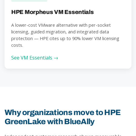
HPE Morpheus VM Essentials
A lower-cost VMware alternative with per-socket
licensing, guided migration, and integrated data
protection — HPE cites up to 90% lower VM licensing
costs.
See VM Essentials →
Why organizations move to HPE
GreenLake with BlueAlly