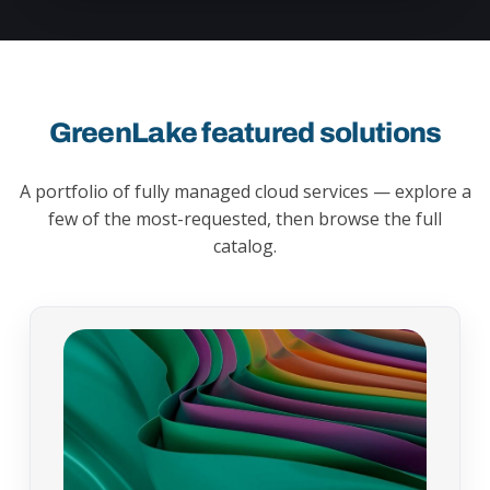
GreenLake featured solutions
A portfolio of fully managed cloud services — explore a
few of the most-requested, then browse the full
catalog.