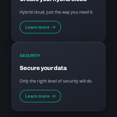
Hybrid cloud, just the way you need it.
Learn more
SECURITY
Secure your data
Only the right level of security will do.
Learn more