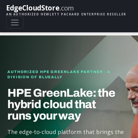
EdgeCloudStore
.com
AN AUTHORIZED HEWLETT PACKARD ENTERPRISE RESELLER
AUTHORIZED HPE GREENLAKE PARTNER · A
DIVISION OF BLUEALLY
HPE GreenLake: the
hybrid cloud that
runs your way
The edge-to-cloud platform that brings the