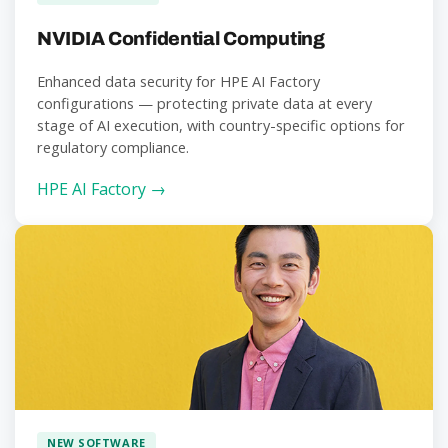
NVIDIA Confidential Computing
Enhanced data security for HPE AI Factory
configurations — protecting private data at every
stage of AI execution, with country-specific options for
regulatory compliance.
HPE AI Factory →
NEW SOFTWARE