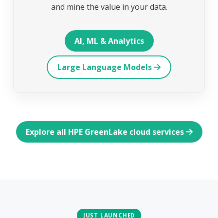
and mine the value in your data.
AI, ML & Analytics
Large Language Models
Explore all HPE GreenLake cloud services
JUST LAUNCHED