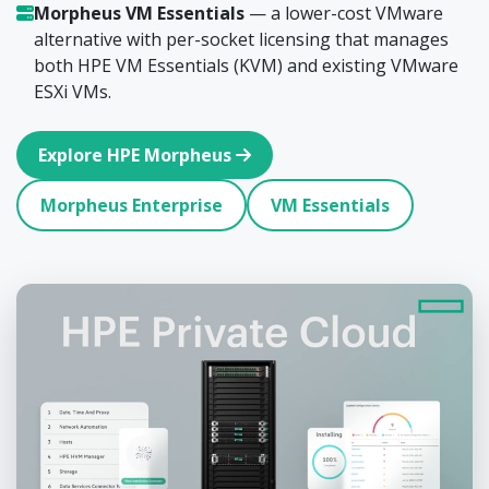
Morpheus VM Essentials
— a lower-cost VMware
alternative with per-socket licensing that manages
both HPE VM Essentials (KVM) and existing VMware
ESXi VMs.
Explore HPE Morpheus
Morpheus Enterprise
VM Essentials