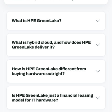
What is HPE GreenLake?
What is hybrid cloud, and how does HPE
GreenLake deliver it?
How is HPE GreenLake different from
buying hardware outright?
Is HPE GreenLake just a financial leasing
model for IT hardware?