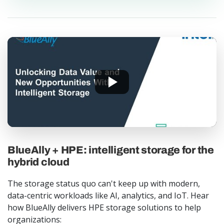
BlueAlly + HPE: intelligent storage for the
hybrid cloud
The storage status quo can't keep up with modern,
data-centric workloads like AI, analytics, and IoT. Hear
how BlueAlly delivers HPE storage solutions to help
organizations: