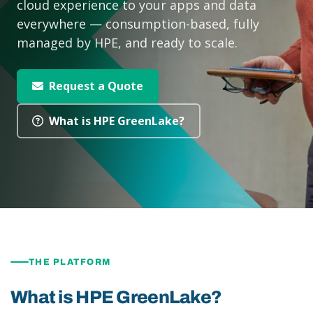
cloud experience to your apps and data
everywhere — consumption-based, fully
managed by HPE, and ready to scale.
Request a Quote
What is HPE GreenLake?
THE PLATFORM
What is HPE GreenLake?