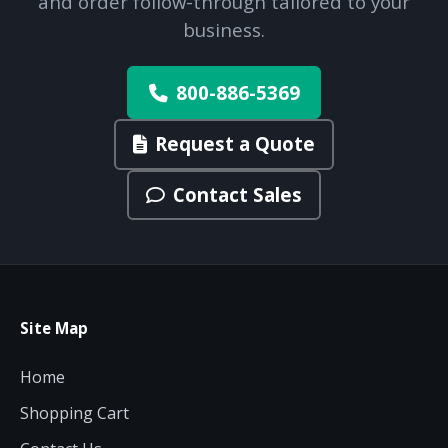
and order follow-through tailored to your
business.
800-886-5369
Request a Quote
Contact Sales
Site Map
Home
Shopping Cart