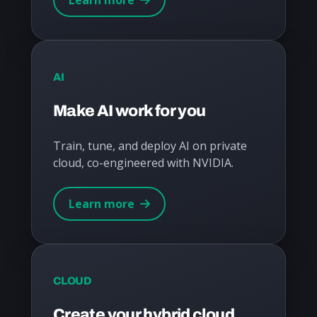
AI
Make AI work for you
Train, tune, and deploy AI on private
cloud, co-engineered with NVIDIA.
Learn more
CLOUD
Create your hybrid cloud