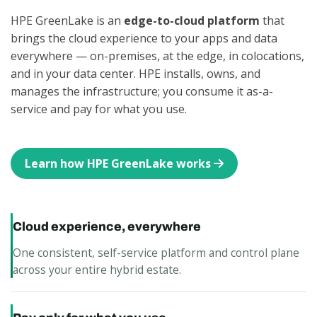
HPE GreenLake is an
edge-to-cloud platform
that
brings the cloud experience to your apps and data
everywhere — on-premises, at the edge, in colocations,
and in your data center. HPE installs, owns, and
manages the infrastructure; you consume it as-a-
service and pay for what you use.
Learn how HPE GreenLake works
Cloud experience, everywhere
One consistent, self-service platform and control plane
across your entire hybrid estate.