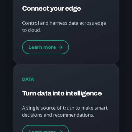
Connect your edge
Control and harness data across edge
to cloud.
Learn more
DATA
Turn data into intelligence
A single source of truth to make smart
decisions and recommendations.
Learn more