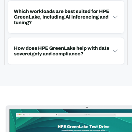
Which workloads are best suited for HPE
GreenLake, including AI inferencing and
tuning?
How does HPE GreenLake help with data
sovereignty and compliance?