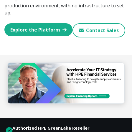
production environment, with no infrastructure to set
up.
Explore the Platform
Contact Sales
Authorized HPE GreenLake Reseller