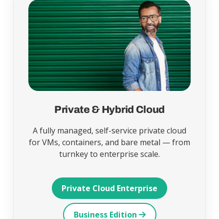
Private & Hybrid Cloud
A fully managed, self-service private cloud
for VMs, containers, and bare metal — from
turnkey to enterprise scale.
Private Cloud Enterprise
Business Edition