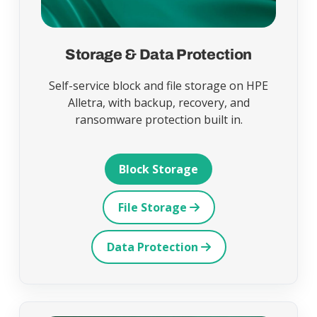
Storage & Data Protection
Self-service block and file storage on HPE
Alletra, with backup, recovery, and
ransomware protection built in.
Block Storage
File Storage
Data Protection