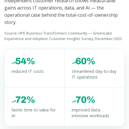
Independent customer research shows measurable
gains across IT operations, data, and AI — the
operational case behind the total-cost-of-ownership
story.
Source: HPE Business Transformers Community — GreenLake
Experience and Adoption Customer Insights Survey, December 2025.
54%
60%
reduced IT costs
streamlined day-to-day
IT operations
72%
70%
faster time to value for
improved data-
AI
intensive workloads