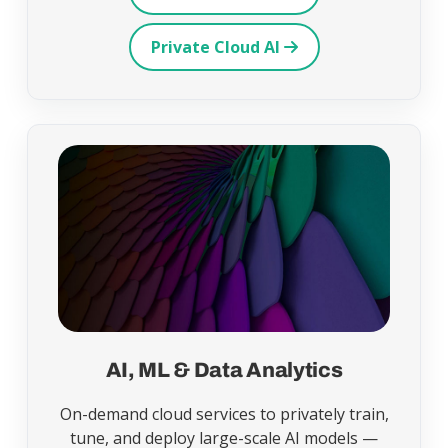
Private Cloud AI
AI, ML & Data Analytics
On-demand cloud services to privately train,
tune, and deploy large-scale AI models —