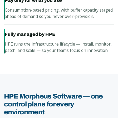
Pay only for what you use
Consumption-based pricing, with buffer capacity staged
ahead of demand so you never over-provision.
Fully managed by HPE
HPE runs the infrastructure lifecycle — install, monitor,
patch, and scale — so your teams focus on innovation.
HPE Morpheus Software — one
control plane for every
environment