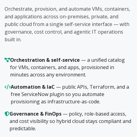
Orchestrate, provision, and automate VMs, containers,
and applications across on-premises, private, and
public cloud from a single self-service interface — with
governance, cost control, and agentic IT operations
built in.
Orchestration & self-service
— a unified catalog
for VMs, containers, and apps, provisioned in
minutes across any environment.
Automation & IaC
— public APIs, Terraform, and a
free ServiceNow plugin so you automate
provisioning as infrastructure-as-code.
Governance & FinOps
— policy, role-based access,
and cost visibility so hybrid cloud stays compliant and
predictable.