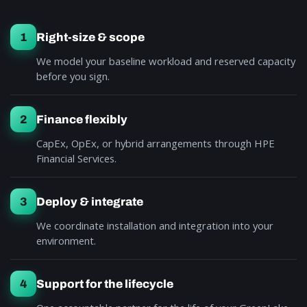
1
Right-size & scope
We model your baseline workload and reserved capacity
before you sign.
2
Finance flexibly
CapEx, OpEx, or hybrid arrangements through HPE
Financial Services.
3
Deploy & integrate
We coordinate installation and integration into your
environment.
4
Support for the lifecycle