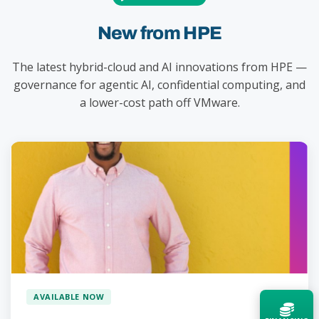
New from HPE
The latest hybrid-cloud and AI innovations from HPE —
governance for agentic AI, confidential computing, and
a lower-cost path off VMware.
AVAILABLE NOW