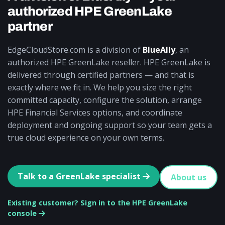
authorized HPE GreenLake
partner
EdgeCloudStore.com is a division of
BlueAlly
, an
authorized HPE GreenLake reseller. HPE GreenLake is
delivered through certified partners — and that is
exactly where we fit in. We help you size the right
committed capacity, configure the solution, arrange
HPE Financial Services options, and coordinate
deployment and ongoing support so your team gets a
true cloud experience on your own terms.
Talk to a GreenLake specialist
About us
Existing customer? Sign in to the HPE GreenLake
console