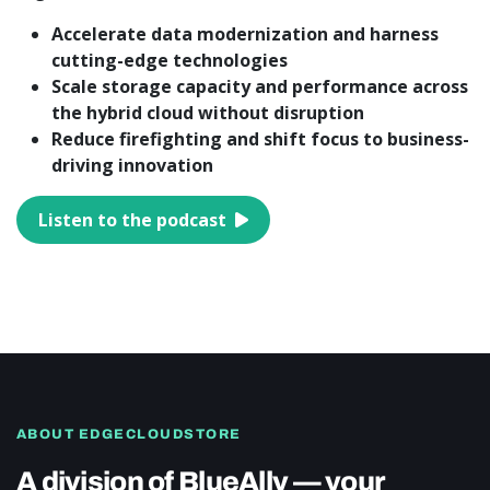
Accelerate data modernization and harness
cutting-edge technologies
Scale storage capacity and performance across
the hybrid cloud without disruption
Reduce firefighting and shift focus to business-
driving innovation
Listen to the podcast
ABOUT EDGECLOUDSTORE
A division of BlueAlly — your