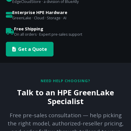
EdgeCloudStore · a division of BlueAlly
Enterprise HPE Hardware
GreenLake · Cloud · Storage · AI
Free Shipping
On all orders · Expert pre-sales support
Get a Quote
NEED HELP CHOOSING?
Talk to an HPE GreenLake
Specialist
Free pre-sales consultation — help picking
the right model, authorized-reseller pricing,