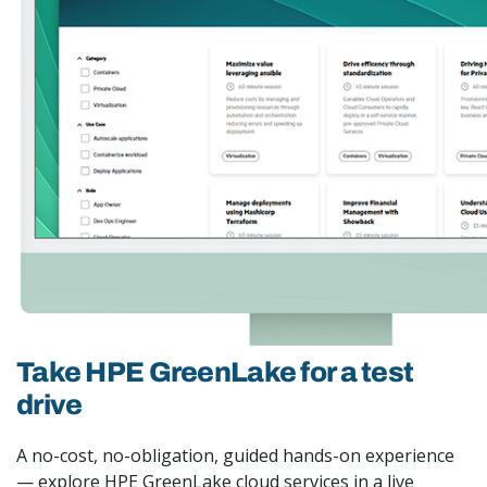
Take HPE GreenLake for a test
drive
A no-cost, no-obligation, guided hands-on experience
— explore HPE GreenLake cloud services in a live