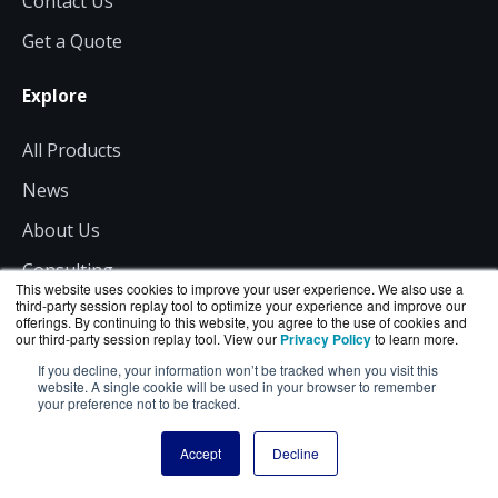
Contact Us
Get a Quote
Explore
All Products
News
About Us
Consulting
This website uses cookies to improve your user experience. We also use a
third-party session replay tool to optimize your experience and improve our
offerings. By continuing to this website, you agree to the use of cookies and
Resources
our third-party session replay tool. View our
Privacy Policy
to learn more.
If you decline, your information won’t be tracked when you visit this
Shipping
website. A single cookie will be used in your browser to remember
your preference not to be tracked.
Returns
Accept
Decline
Site Terms